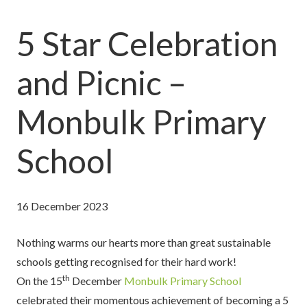
5 Star Celebration
and Picnic –
Monbulk Primary
School
16 December 2023
Nothing warms our hearts more than great sustainable
schools getting recognised for their hard work!
th
On the 15
December
Monbulk Primary School
celebrated their momentous achievement of becoming a 5