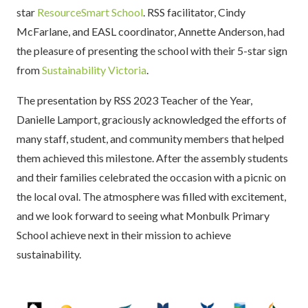
star
ResourceSmart School
. RSS facilitator, Cindy
McFarlane, and EASL coordinator, Annette Anderson, had
the pleasure of presenting the school with their 5-star sign
from
Sustainability Victoria
.
The presentation by RSS 2023 Teacher of the Year,
Danielle Lamport, graciously acknowledged the efforts of
many staff, student, and community members that helped
them achieved this milestone. After the assembly students
and their families celebrated the occasion with a picnic on
the local oval. The atmosphere was filled with excitement,
and we look forward to seeing what Monbulk Primary
School achieve next in their mission to achieve
sustainability.