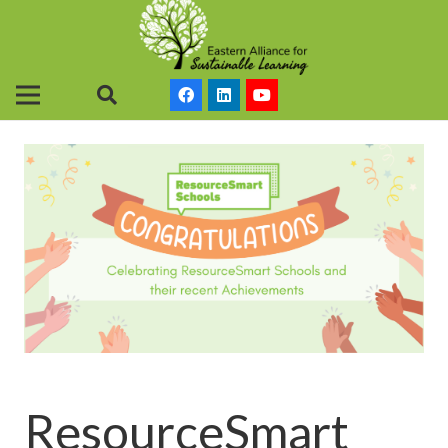
ResourceSmart