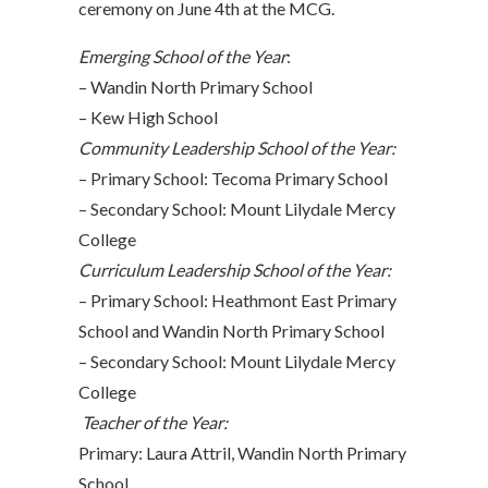
ceremony on June 4th at the MCG.
Emerging School of the Year
:
– Wandin North Primary School
– Kew High School
Community Leadership School of the Year:
– Primary School: Tecoma Primary School
– Secondary School: Mount Lilydale Mercy
College
Curriculum Leadership School of the Year:
– Primary School: Heathmont East Primary
School and Wandin North Primary School
– Secondary School: Mount Lilydale Mercy
College
Teacher of the Year:
Primary: Laura Attril, Wandin North Primary
School