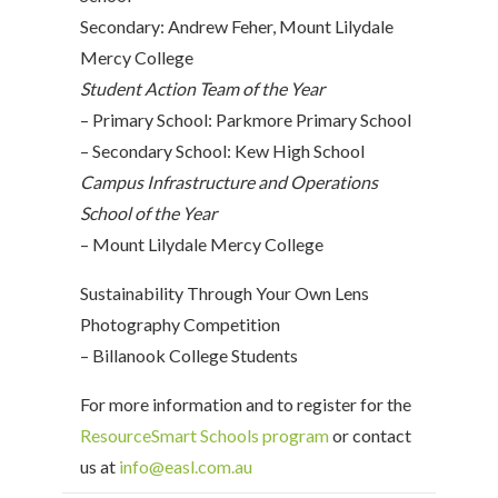
Secondary: Andrew Feher, Mount Lilydale
Mercy College
Student Action Team of the Year
– Primary School: Parkmore Primary School
– Secondary School: Kew High School
Campus Infrastructure and Operations
School of the Year
– Mount Lilydale Mercy College
Sustainability Through Your Own Lens
Photography Competition
– Billanook College Students
For more information and to register for the
ResourceSmart Schools program
or contact
us at
info@easl.com.au