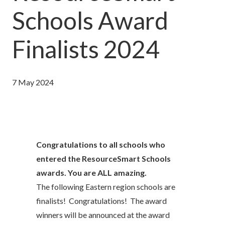
Schools Award
Finalists 2024
7 May 2024
Congratulations to all schools who
entered the ResourceSmart Schools
awards. You are ALL amazing.
The following Eastern region schools are
finalists! Congratulations! The award
winners will be announced at the award