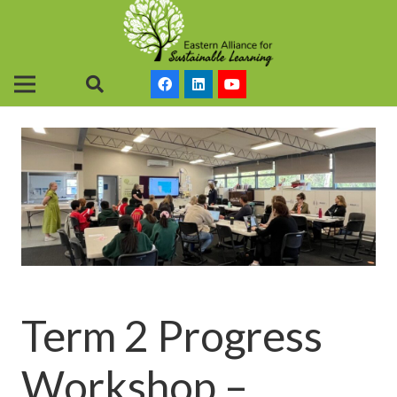
Term 2 Progress
Workshop –