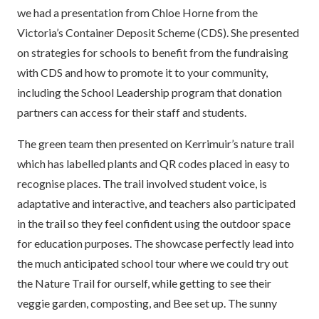
we had a presentation from Chloe Horne from the
Victoria’s Container Deposit Scheme (CDS). She presented
on strategies for schools to benefit from the fundraising
with CDS and how to promote it to your community,
including the School Leadership program that donation
partners can access for their staff and students.
The green team then presented on Kerrimuir’s nature trail
which has labelled plants and QR codes placed in easy to
recognise places. The trail involved student voice, is
adaptative and interactive, and teachers also participated
in the trail so they feel confident using the outdoor space
for education purposes. The showcase perfectly lead into
the much anticipated school tour where we could try out
the Nature Trail for ourself, while getting to see their
veggie garden, composting, and Bee set up. The sunny