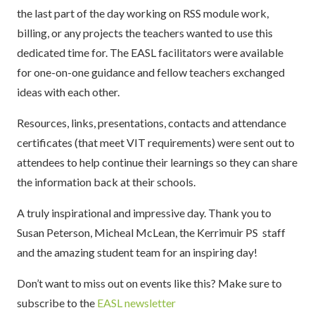
the last part of the day working on RSS module work,
billing, or any projects the teachers wanted to use this
dedicated time for. The EASL facilitators were available
for one-on-one guidance and fellow teachers exchanged
ideas with each other.
Resources, links, presentations, contacts and attendance
certificates (that meet VIT requirements) were sent out to
attendees to help continue their learnings so they can share
the information back at their schools.
A truly inspirational and impressive day. Thank you to
Susan Peterson, Micheal McLean, the Kerrimuir PS staff
and the amazing student team for an inspiring day!
Don’t want to miss out on events like this? Make sure to
subscribe to the
EASL newsletter