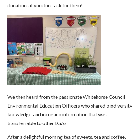
donations if you don’t ask for them!
We then heard from the passionate Whitehorse Council
Environmental Education Officers who shared biodiversity
knowledge, and incursion information that was
transferrable to other LGAs.
After a delightful morning tea of sweets, tea and coffee,