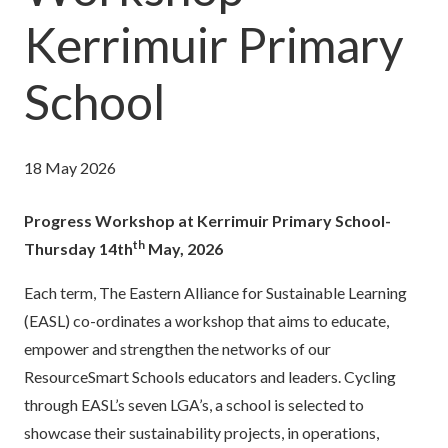
Kerrimuir Primary
School
18 May 2026
Progress Workshop at Kerrimuir Primary School-
th
Thursday 14th
May, 2026
Each term, The Eastern Alliance for Sustainable Learning
(EASL) co-ordinates a workshop that aims to educate,
empower and strengthen the networks of our
ResourceSmart Schools educators and leaders. Cycling
through EASL’s seven LGA’s, a school is selected to
showcase their sustainability projects, in operations,