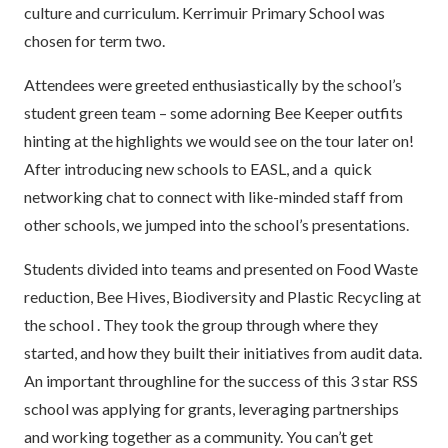
culture and curriculum. Kerrimuir Primary School was
chosen for term two.
Attendees were greeted enthusiastically by the school’s
student green team – some adorning Bee Keeper outfits
hinting at the highlights we would see on the tour later on!
After introducing new schools to EASL, and a quick
networking chat to connect with like-minded staff from
other schools, we jumped into the school’s presentations.
Students divided into teams and presented on Food Waste
reduction, Bee Hives, Biodiversity and Plastic Recycling at
the school . They took the group through where they
started, and how they built their initiatives from audit data.
An important throughline for the success of this 3 star RSS
school was applying for grants, leveraging partnerships
and working together as a community. You can’t get