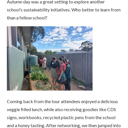
Autumn day was a great setting to explore another
school’s sustainability initiatives. Who better to learn from
than a fellow school?
Coming back from the tour attendees enjoyed a delicious
veggie filled lunch, while also receiving goodies like CDS
signs, workbooks, recycled plastic pens from the school
and a honey tasting. After networking, we then jumped into